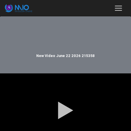
New Video June 22 2026 215358